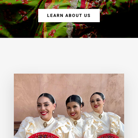
LEARN ABOUT US