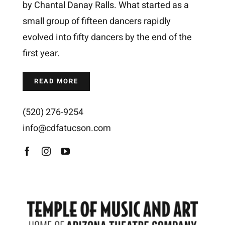
by Chantal Danay Ralls. What started as a
small group of fifteen dancers rapidly
evolved into fifty dancers by the end of the
first year.
READ MORE
(520)
276-9254
info@cdfatucson.com