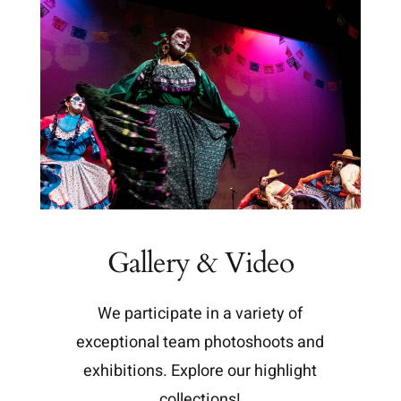
Gallery & Video
We participate in a variety of
exceptional team photoshoots and
exhibitions. Explore our highlight
collections!