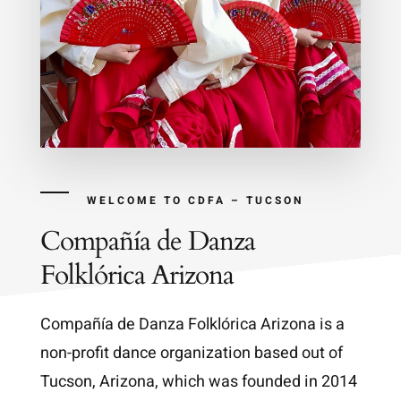
WELCOME TO CDFA – TUCSON
Compañía de Danza
Folklórica Arizona
Compañía de Danza Folklórica Arizona is a
non-profit dance organization based out of
Tucson, Arizona, which was founded in 2014