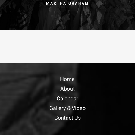
MARTHA GRAHAM
Home
About
Calendar
Gallery & Video
Contact Us