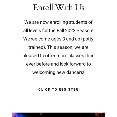
Enroll With Us
We are now enrolling students of
all levels for the Fall 2023 Season!
We welcome ages 3 and up (potty
trained). This season, we are
pleased to offer more classes than
ever before and look forward to
welcoming new dancers!
CLICK TO REGISTER