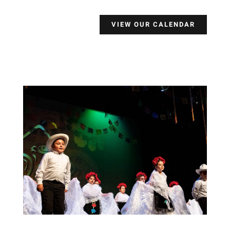
VIEW OUR CALENDAR