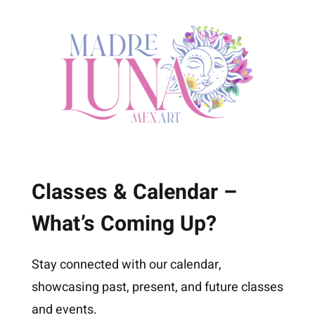
Classes & Calendar –
What’s Coming Up?
Stay connected with our calendar,
showcasing past, present, and future classes
and events.