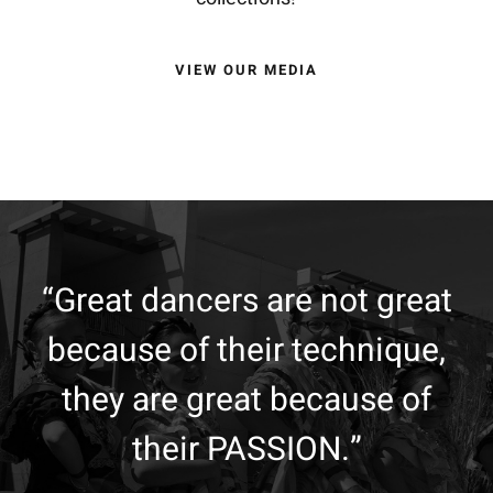
VIEW OUR MEDIA
“Great dancers are not great
because of their technique,
they are great because of
their PASSION.”