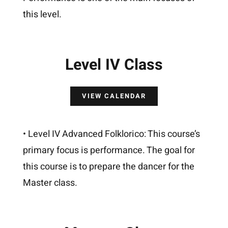
this level.
Level IV Class
VIEW CALENDAR
• Level IV Advanced Folklorico: This course’s
primary focus is performance. The goal for
this course is to prepare the dancer for the
Master class.