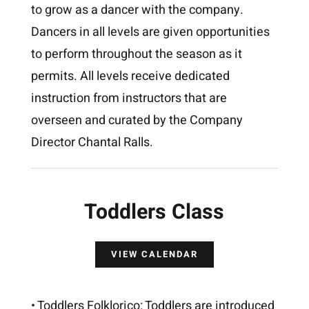
to grow as a dancer with the company.
Dancers in all levels are given opportunities
to perform throughout the season as it
permits. All levels receive dedicated
instruction from instructors that are
overseen and curated by the Company
Director Chantal Ralls.
Toddlers Class
VIEW CALENDAR
• Toddlers Folklorico: Toddlers are introduced