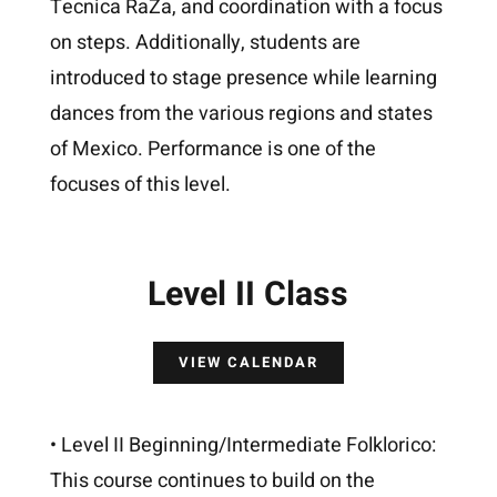
Tecnica RaZa, and coordination with a focus
on steps. Additionally, students are
introduced to stage presence while learning
dances from the various regions and states
of Mexico. Performance is one of the
focuses of this level.
Level II Class
VIEW CALENDAR
• Level II Beginning/Intermediate Folklorico:
This course continues to build on the