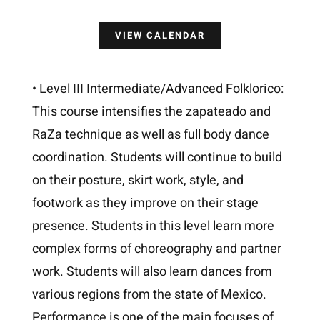
VIEW CALENDAR
• Level III Intermediate/Advanced Folklorico:
This course intensifies the zapateado and
RaZa technique as well as full body dance
coordination. Students will continue to build
on their posture, skirt work, style, and
footwork as they improve on their stage
presence. Students in this level learn more
complex forms of choreography and partner
work. Students will also learn dances from
various regions from the state of Mexico.
Performance is one of the main focuses of