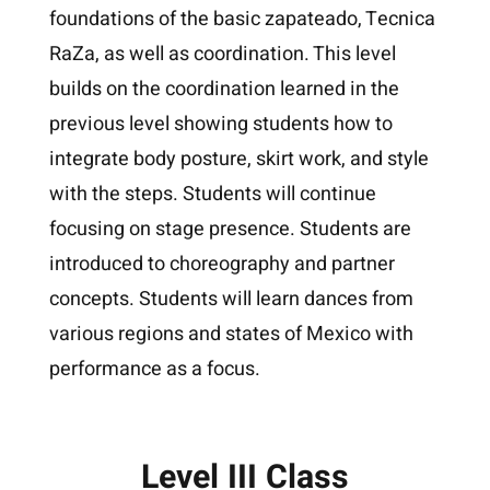
foundations of the basic zapateado, Tecnica
RaZa, as well as coordination. This level
builds on the coordination learned in the
previous level showing students how to
integrate body posture, skirt work, and style
with the steps. Students will continue
focusing on stage presence. Students are
introduced to choreography and partner
concepts. Students will learn dances from
various regions and states of Mexico with
performance as a focus.
Level III Class