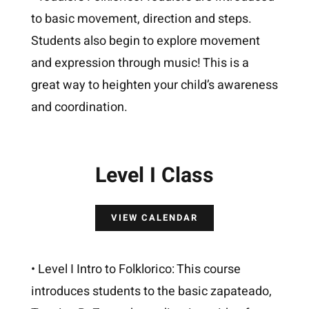
to basic movement, direction and steps.
Students also begin to explore movement
and expression through music! This is a
great way to heighten your child’s awareness
and coordination.
Level I Class
VIEW CALENDAR
• Level I Intro to Folklorico: This course
introduces students to the basic zapateado,