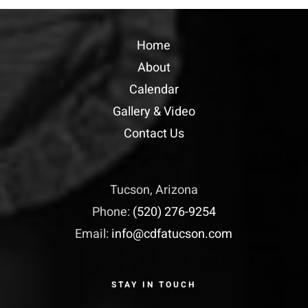
Home
About
Calendar
Gallery & Video
Contact Us
Tucson, Arizona
Phone:
(520) 276-9254
Email:
info@cdfatucson.com
STAY IN TOUCH