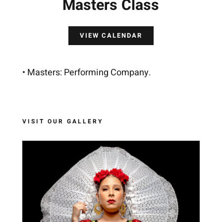
Masters Class
VIEW CALENDAR
• Masters: Performing Company.
VISIT OUR GALLERY