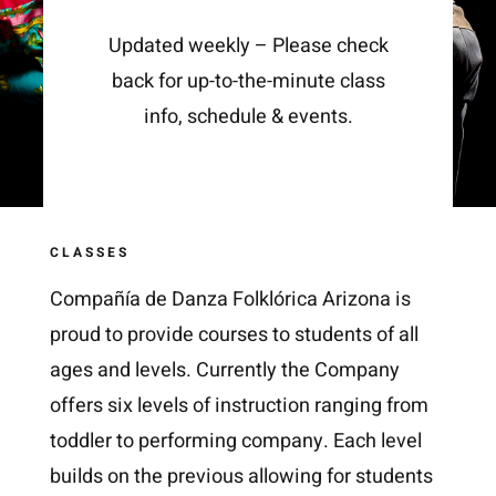
Updated weekly – Please check
back for up-to-the-minute class
info, schedule & events.
CLASSES
Compañía de Danza Folklórica Arizona is
proud to provide courses to students of all
ages and levels. Currently the Company
offers six levels of instruction ranging from
toddler to performing company. Each level
builds on the previous allowing for students