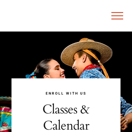
Skip
to
content
ENROLL WITH US
Classes &
Calendar